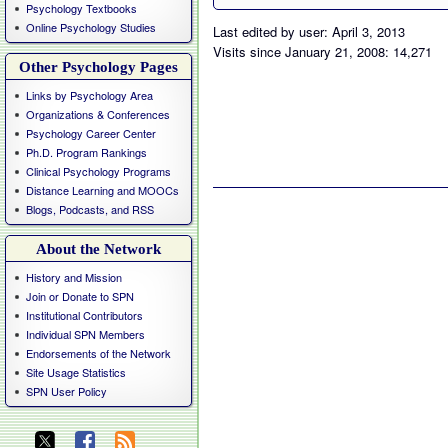
Psychology Textbooks
Online Psychology Studies
Last edited by user: April 3, 2013
Visits since January 21, 2008: 14,271
Other Psychology Pages
Links by Psychology Area
Organizations & Conferences
Psychology Career Center
Ph.D. Program Rankings
Clinical Psychology Programs
Distance Learning and MOOCs
Blogs, Podcasts, and RSS
About the Network
History and Mission
Join or Donate to SPN
Institutional Contributors
Individual SPN Members
Endorsements of the Network
Site Usage Statistics
SPN User Policy