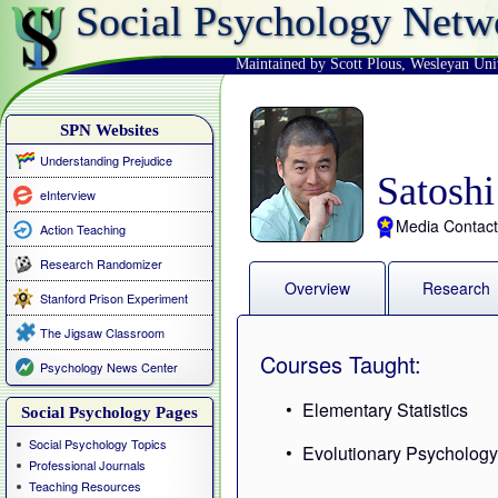
Social Psychology Netw
Maintained by Scott Plous
,
Wesleyan Uni
SPN Websites
Understanding Prejudice
Satosh
eInterview
Media Contact
Action Teaching
Research Randomizer
Overview
Research
Stanford Prison Experiment
The Jigsaw Classroom
Courses Taught:
Psychology News Center
Elementary Statistics
Social Psychology Pages
Social Psychology Topics
Evolutionary Psycholog
Professional Journals
Teaching Resources